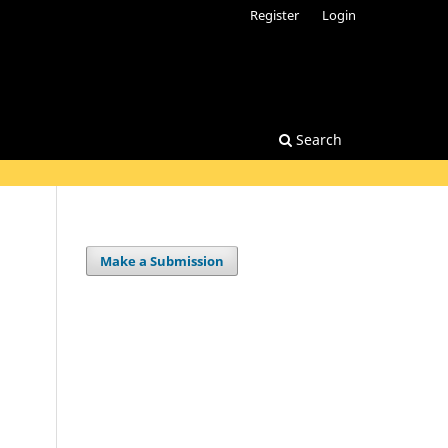
Register
Login
Search
Make a Submission
.