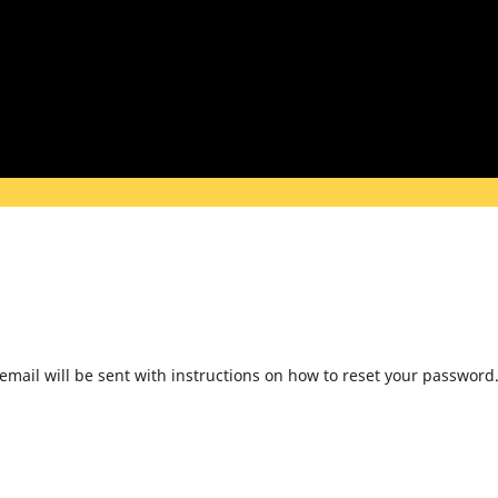
mail will be sent with instructions on how to reset your password