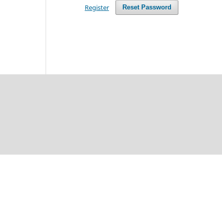
Register
Reset Password