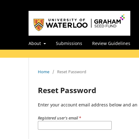
About
Submissions
Review Guidelines
Home
/
Reset Password
Reset Password
Enter your account email address below and an e
Registered user's email
*